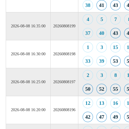
38
41
43
4
5
7
2026-08-08 16:35:00
20260808199
37
40
43
1
3
15
2026-08-08 16:30:00
20260808198
33
39
53
2
3
8
2026-08-08 16:25:00
20260808197
50
52
55
12
13
16
2026-08-08 16:20:00
20260808196
42
47
49