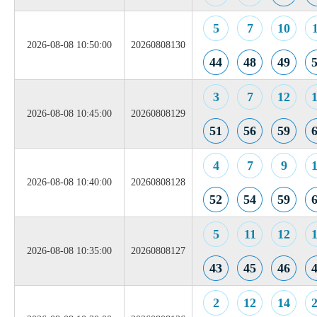
5
7
10
2026-08-08 10:50:00
20260808130
44
48
49
3
7
12
2026-08-08 10:45:00
20260808129
51
56
59
4
7
9
2026-08-08 10:40:00
20260808128
52
54
59
5
11
12
2026-08-08 10:35:00
20260808127
43
45
46
2
12
14