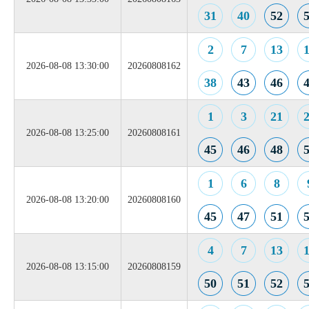
31
40
52
2
7
13
2026-08-08 13:30:00
20260808162
38
43
46
1
3
21
2026-08-08 13:25:00
20260808161
45
46
48
1
6
8
2026-08-08 13:20:00
20260808160
45
47
51
4
7
13
2026-08-08 13:15:00
20260808159
50
51
52