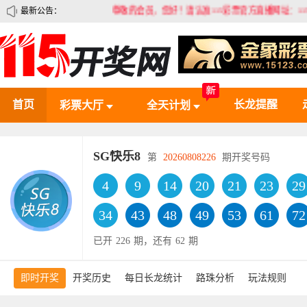
最新公告：
尊敬的会员，您好！请认准115彩票官方直播网址：115kai.co
首页
长龙提醒
彩票大厅
全天计划
SG快乐8
第
20260808226
期开奖号码
4
9
14
20
21
23
29
34
43
48
49
53
61
72
已开
226
期，还有
62
期
即时开奖
开奖历史
每日长龙统计
路珠分析
玩法规则