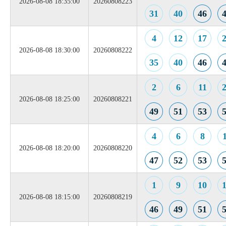
2026-08-08 18:35:00
20260808223
31
40
46
4
12
17
2026-08-08 18:30:00
20260808222
35
40
46
2
6
11
2026-08-08 18:25:00
20260808221
49
51
53
4
6
8
2026-08-08 18:20:00
20260808220
47
52
53
1
9
10
2026-08-08 18:15:00
20260808219
46
49
51