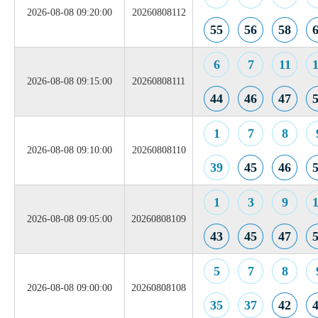
2026-08-08 09:20:00
20260808112
55
56
58
6
7
11
2026-08-08 09:15:00
20260808111
44
46
47
1
7
8
2026-08-08 09:10:00
20260808110
39
45
46
1
3
9
2026-08-08 09:05:00
20260808109
43
45
47
5
7
8
2026-08-08 09:00:00
20260808108
35
37
42