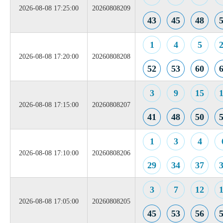
2026-08-08 17:25:00
20260808209
43
45
48
1
4
5
2026-08-08 17:20:00
20260808208
52
53
60
3
9
15
2026-08-08 17:15:00
20260808207
41
48
50
1
3
4
2026-08-08 17:10:00
20260808206
29
34
37
3
7
12
2026-08-08 17:05:00
20260808205
45
53
56