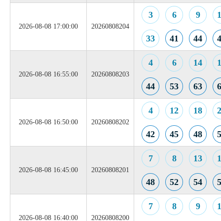
3
6
9
2026-08-08 17:00:00
20260808204
33
41
44
4
6
14
2026-08-08 16:55:00
20260808203
44
53
63
4
12
18
2026-08-08 16:50:00
20260808202
42
45
48
7
8
13
2026-08-08 16:45:00
20260808201
48
52
54
7
8
9
2026-08-08 16:40:00
20260808200