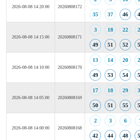
2026-08-08 14:20:00
20260808172
35
37
46
3
18
22
2026-08-08 14:15:00
20260808171
49
51
52
13
14
20
2026-08-08 14:10:00
20260808170
49
53
54
17
18
29
2026-08-08 14:05:00
20260808169
50
51
55
2
3
6
2026-08-08 14:00:00
20260808168
42
44
48