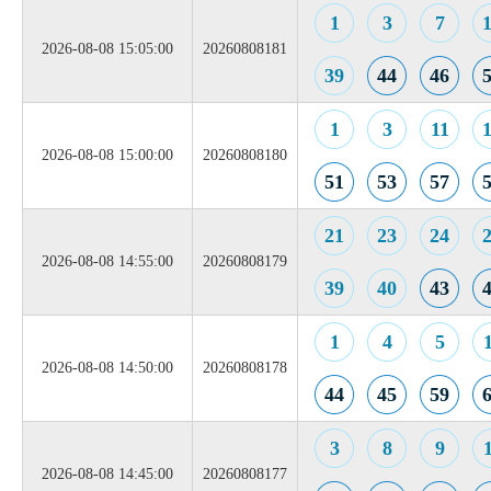
1
3
7
2026-08-08 15:05:00
20260808181
39
44
46
1
3
11
2026-08-08 15:00:00
20260808180
51
53
57
21
23
24
2026-08-08 14:55:00
20260808179
39
40
43
1
4
5
2026-08-08 14:50:00
20260808178
44
45
59
3
8
9
2026-08-08 14:45:00
20260808177