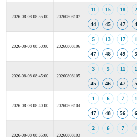
11
15
18
2026-08-08 08:55:00
20260808107
44
45
47
5
13
17
2026-08-08 08:50:00
20260808106
47
48
49
3
5
11
2026-08-08 08:45:00
20260808105
45
46
47
1
6
7
2026-08-08 08:40:00
20260808104
47
48
56
2
6
7
2026-08-08 08:35:00
20260808103