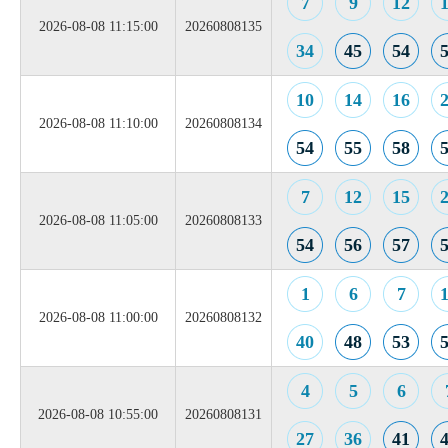
7
9
12
2026-08-08 11:15:00
20260808135
34
45
54
10
14
16
2026-08-08 11:10:00
20260808134
54
55
58
7
12
15
2026-08-08 11:05:00
20260808133
54
56
57
1
6
7
2026-08-08 11:00:00
20260808132
40
48
53
4
5
6
2026-08-08 10:55:00
20260808131
27
36
41