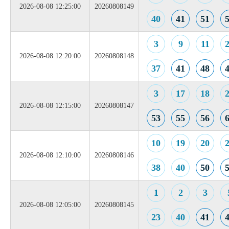
2026-08-08 12:25:00
20260808149
40
41
51
3
9
11
2026-08-08 12:20:00
20260808148
37
41
48
3
17
18
2026-08-08 12:15:00
20260808147
53
55
56
10
19
20
2026-08-08 12:10:00
20260808146
38
40
50
1
2
3
2026-08-08 12:05:00
20260808145
23
40
41