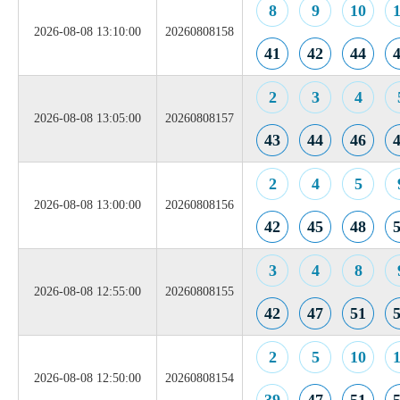
8
9
10
2026-08-08 13:10:00
20260808158
41
42
44
2
3
4
2026-08-08 13:05:00
20260808157
43
44
46
2
4
5
2026-08-08 13:00:00
20260808156
42
45
48
3
4
8
2026-08-08 12:55:00
20260808155
42
47
51
2
5
10
2026-08-08 12:50:00
20260808154