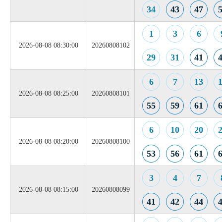
34
43
47
1
3
6
2026-08-08 08:30:00
20260808102
29
31
41
6
7
13
2026-08-08 08:25:00
20260808101
55
59
61
6
10
20
2026-08-08 08:20:00
20260808100
53
56
61
3
4
7
2026-08-08 08:15:00
20260808099
41
42
44