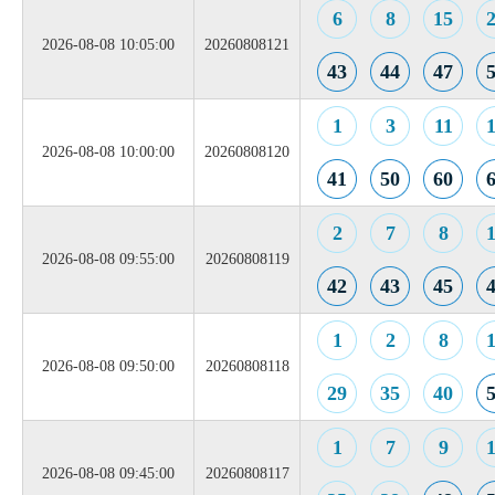
6
8
15
2026-08-08 10:05:00
20260808121
43
44
47
1
3
11
2026-08-08 10:00:00
20260808120
41
50
60
2
7
8
2026-08-08 09:55:00
20260808119
42
43
45
1
2
8
2026-08-08 09:50:00
20260808118
29
35
40
1
7
9
2026-08-08 09:45:00
20260808117