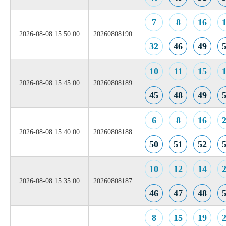
7
8
16
2026-08-08 15:50:00
20260808190
32
46
49
10
11
15
2026-08-08 15:45:00
20260808189
45
48
49
6
8
16
2026-08-08 15:40:00
20260808188
50
51
52
10
12
14
2026-08-08 15:35:00
20260808187
46
47
48
8
15
19