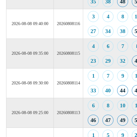
35
38
48
3
4
8
2026-08-08 09:40:00
20260808116
27
34
38
4
6
7
2026-08-08 09:35:00
20260808115
23
29
32
1
7
9
2026-08-08 09:30:00
20260808114
33
40
44
6
8
10
2026-08-08 09:25:00
20260808113
46
47
49
1
5
9