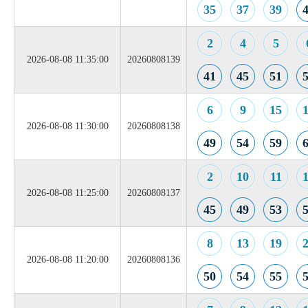
35
37
39
2
4
5
2026-08-08 11:35:00
20260808139
41
45
51
6
9
15
2026-08-08 11:30:00
20260808138
49
54
59
2
10
11
2026-08-08 11:25:00
20260808137
45
49
53
8
13
19
2026-08-08 11:20:00
20260808136
50
54
55