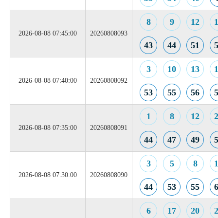
8
9
12
2026-08-08 07:45:00
20260808093
43
44
51
3
10
13
2026-08-08 07:40:00
20260808092
53
55
56
1
8
12
2026-08-08 07:35:00
20260808091
44
47
49
3
5
8
2026-08-08 07:30:00
20260808090
44
53
55
6
17
20