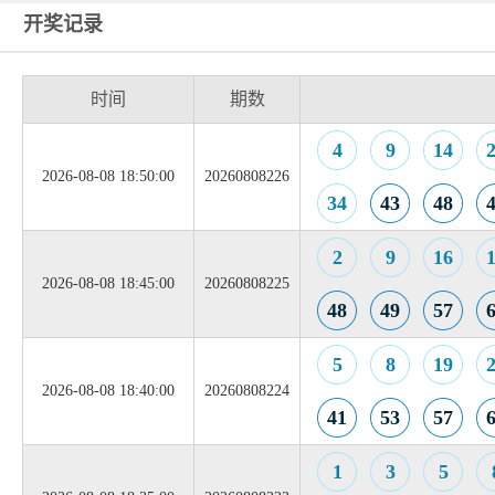
开奖记录
时间
期数
4
9
14
2026-08-08 18:50:00
20260808226
34
43
48
2
9
16
2026-08-08 18:45:00
20260808225
48
49
57
5
8
19
2026-08-08 18:40:00
20260808224
41
53
57
1
3
5