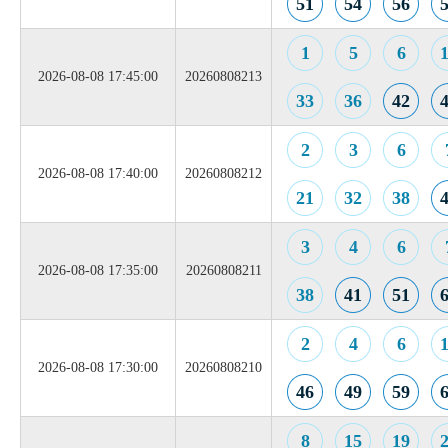
51
54
56
1
5
6
2026-08-08 17:45:00
20260808213
33
36
42
2
3
6
2026-08-08 17:40:00
20260808212
21
32
38
3
4
6
2026-08-08 17:35:00
20260808211
38
41
51
2
4
6
2026-08-08 17:30:00
20260808210
46
49
59
8
15
19