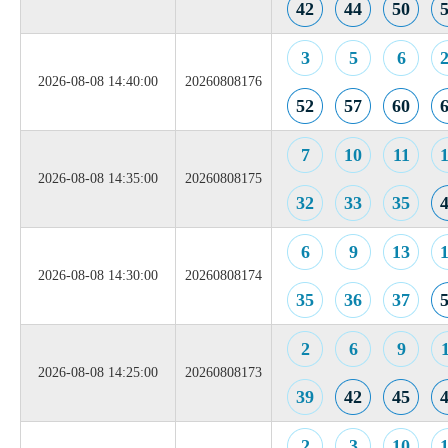
42
44
50
3
5
6
2026-08-08 14:40:00
20260808176
52
57
60
7
10
11
2026-08-08 14:35:00
20260808175
32
33
35
6
9
13
2026-08-08 14:30:00
20260808174
35
36
37
2
6
9
2026-08-08 14:25:00
20260808173
39
42
45
2
3
10