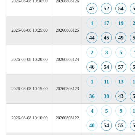
2026-08-08 10:30:00
20260808126
47
52
54
1
17
19
2026-08-08 10:25:00
20260808125
44
45
49
2
3
5
2026-08-08 10:20:00
20260808124
46
54
57
1
11
13
2026-08-08 10:15:00
20260808123
36
38
43
4
5
9
2026-08-08 10:10:00
20260808122
40
54
55