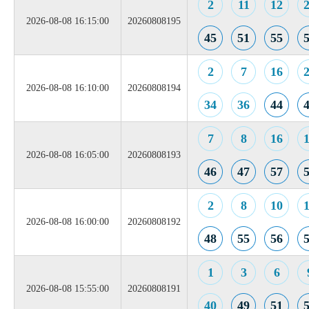
2
11
12
2026-08-08 16:15:00
20260808195
45
51
55
2
7
16
2026-08-08 16:10:00
20260808194
34
36
44
7
8
16
2026-08-08 16:05:00
20260808193
46
47
57
2
8
10
2026-08-08 16:00:00
20260808192
48
55
56
1
3
6
2026-08-08 15:55:00
20260808191
40
49
51