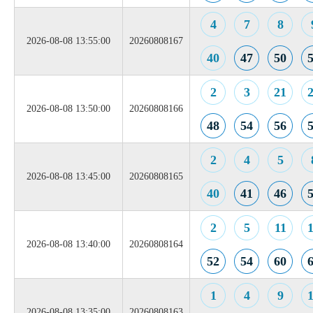
4
7
8
2026-08-08 13:55:00
20260808167
40
47
50
2
3
21
2026-08-08 13:50:00
20260808166
48
54
56
2
4
5
2026-08-08 13:45:00
20260808165
40
41
46
2
5
11
2026-08-08 13:40:00
20260808164
52
54
60
1
4
9
2026-08-08 13:35:00
20260808163