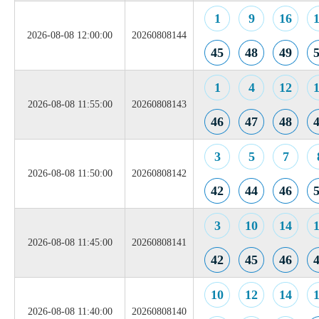
1
9
16
2026-08-08 12:00:00
20260808144
45
48
49
1
4
12
2026-08-08 11:55:00
20260808143
46
47
48
3
5
7
2026-08-08 11:50:00
20260808142
42
44
46
3
10
14
2026-08-08 11:45:00
20260808141
42
45
46
10
12
14
2026-08-08 11:40:00
20260808140