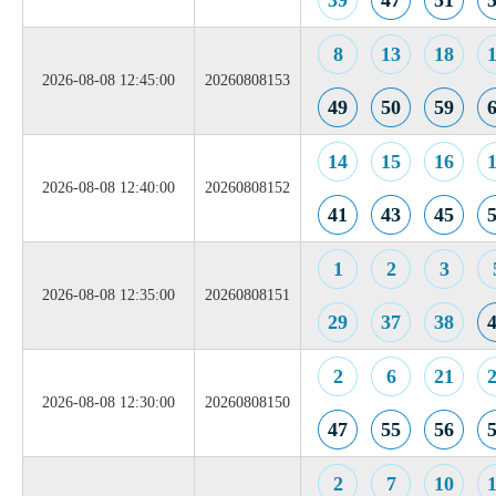
39
47
51
8
13
18
2026-08-08 12:45:00
20260808153
49
50
59
14
15
16
2026-08-08 12:40:00
20260808152
41
43
45
1
2
3
2026-08-08 12:35:00
20260808151
29
37
38
2
6
21
2026-08-08 12:30:00
20260808150
47
55
56
2
7
10