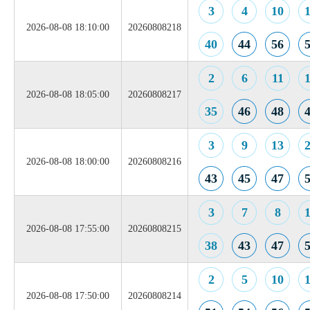
3
4
10
2026-08-08 18:10:00
20260808218
40
44
56
2
6
11
2026-08-08 18:05:00
20260808217
35
46
48
3
9
13
2026-08-08 18:00:00
20260808216
43
45
47
3
7
8
2026-08-08 17:55:00
20260808215
38
43
47
2
5
10
2026-08-08 17:50:00
20260808214