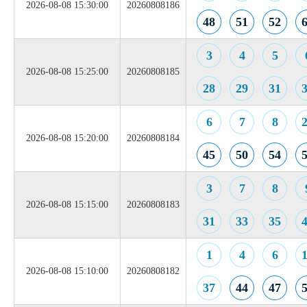
2026-08-08 15:30:00
20260808186
48
51
52
3
4
5
2026-08-08 15:25:00
20260808185
28
29
31
6
7
8
2026-08-08 15:20:00
20260808184
45
50
54
3
7
8
2026-08-08 15:15:00
20260808183
31
33
35
1
4
6
2026-08-08 15:10:00
20260808182
37
44
47