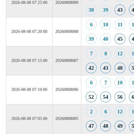
2026-08-08 07:25:00
20260808089
38
39
43
6
10
11
2026-08-08 07:20:00
20260808088
39
40
45
7
8
12
2026-08-08 07:15:00
20260808087
42
43
48
6
7
10
2026-08-08 07:10:00
20260808086
52
54
56
2
6
12
2026-08-08 07:05:00
20260808085
47
48
49