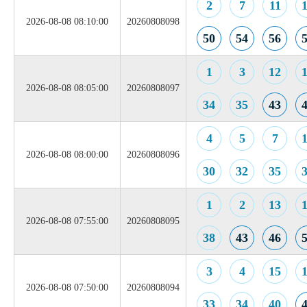
2
7
11
2026-08-08 08:10:00
20260808098
50
54
56
1
3
12
2026-08-08 08:05:00
20260808097
34
35
43
4
5
7
2026-08-08 08:00:00
20260808096
30
32
35
1
2
13
2026-08-08 07:55:00
20260808095
38
43
46
3
4
15
2026-08-08 07:50:00
20260808094
33
34
40